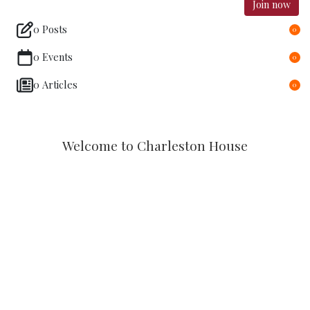
Join now
0 Posts
0
0 Events
0
0 Articles
0
Welcome to Charleston House