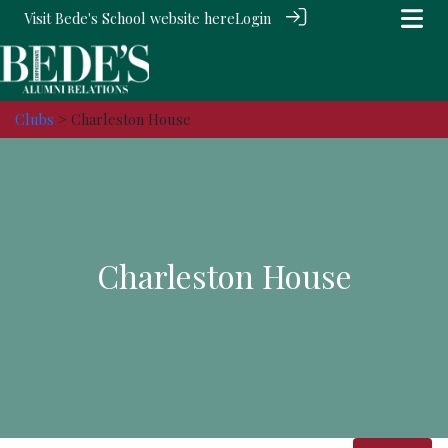
Visit Bede's School website
here
Login
Clubs
> Charleston House
Charleston House