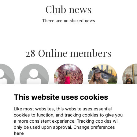
Club news
There are no shared news
28 Online members
or join
Login or join
Login or join
Login or join
Login 
isit
to visit
to visit
to visit
to v
file
profile
profile
profile
pro
This website uses cookies
Like most websites, this website uses essential
Show more...
cookies to function, and tracking cookies to give you
a more consistent experience. Tracking cookies will
only be used upon approval. Change preferences
here