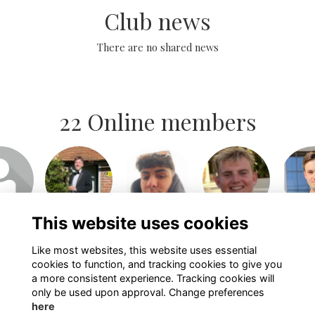
Club news
There are no shared news
22 Online members
or join
Login or join
Login or join
Login or join
Login 
isit
to visit
to visit
to visit
to v
file
profile
profile
profile
pro
This website uses cookies
Like most websites, this website uses essential
Show more...
cookies to function, and tracking cookies to give you
a more consistent experience. Tracking cookies will
only be used upon approval. Change preferences
here