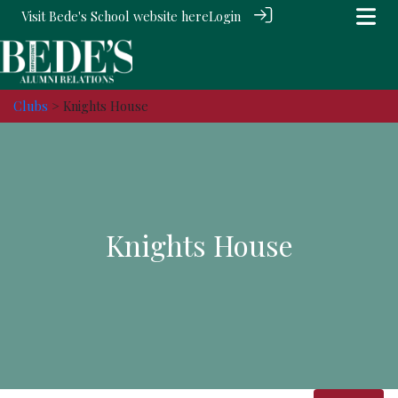
Visit Bede's School website
here
Login
Clubs
> Knights House
Knights House