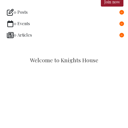
Join now
0 Posts
0
0 Events
0
0 Articles
0
Welcome to Knights House