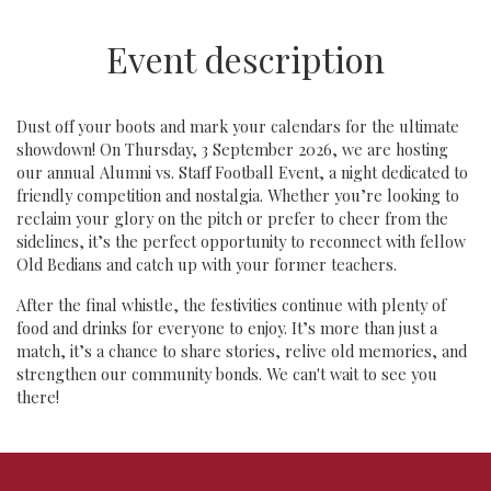
Event description
Dust off your boots and mark your calendars for the ultimate
showdown! On Thursday, 3 September 2026, we are hosting
our annual Alumni vs. Staff Football Event, a night dedicated to
friendly competition and nostalgia. Whether you’re looking to
reclaim your glory on the pitch or prefer to cheer from the
sidelines, it’s the perfect opportunity to reconnect with fellow
Old Bedians and catch up with your former teachers.
After the final whistle, the festivities continue with plenty of
food and drinks for everyone to enjoy. It’s more than just a
match, it’s a chance to share stories, relive old memories, and
strengthen our community bonds. We can't wait to see you
there!