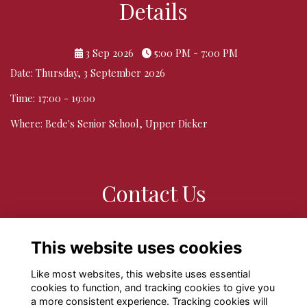
Details
3 Sep 2026
5:00 PM - 7:00 PM
Date: Thursday, 3 September 2026
Time: 17:00 - 19:00
Where: Bede's Senior School, Upper Dicker
Contact Us
If you have any queries or questions please do contact
This website uses cookies
alumni@bedes.org
Like most websites, this website uses essential
cookies to function, and tracking cookies to give you
a more consistent experience. Tracking cookies will