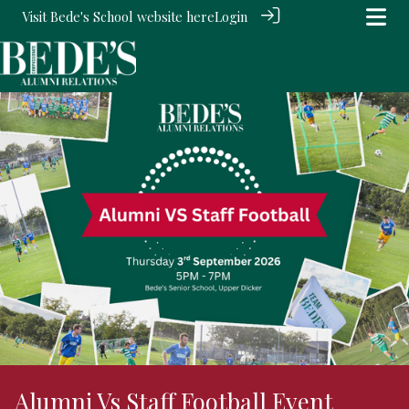
Visit Bede's School website
here
Login
Alumni Vs Staff Football Event