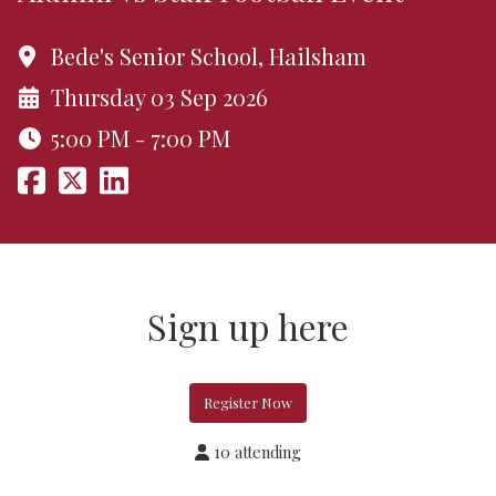
Bede's Senior School, Hailsham
Thursday 03 Sep 2026
5:00 PM - 7:00 PM
Sign up here
Register Now
10 attending